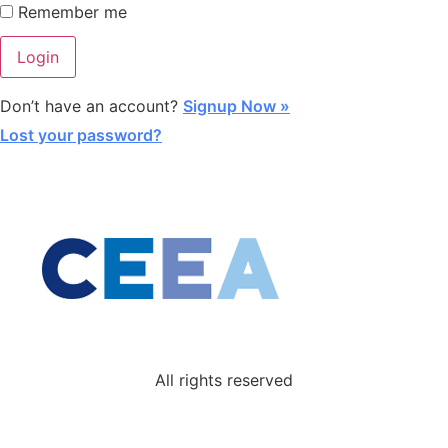
Remember me
Don’t have an account?
Signup Now »
Lost your password?
All rights reserved