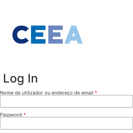
Log In
Nome de utilizador ou endereço de email
*
Password
*