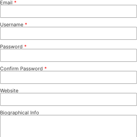
Email
*
Username
*
Password
*
Confirm Password
*
Website
Biographical Info