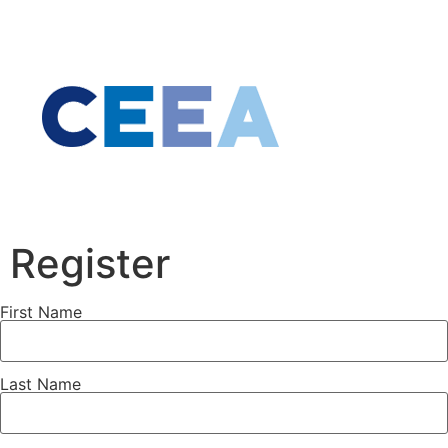
Register
First Name
Last Name